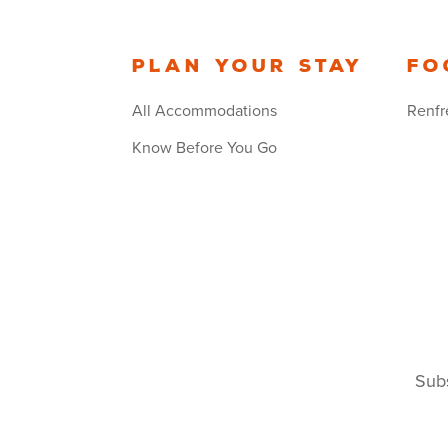
Plan your stay
Fo
All Accommodations
Renfr
Know Before You Go
Subs