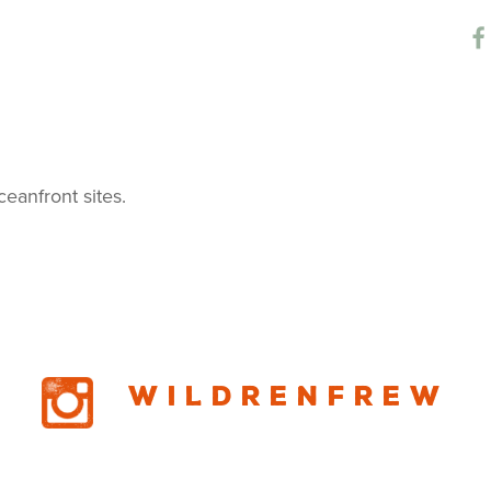
Campground
ceanfront sites.
Wildrenfrew