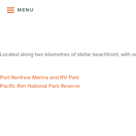
MENU
Pacheedaht 
Located along two kilometres of stellar beachfront, with o
Post
Port Renfrew Marina and RV Park
Pacific Rim National Park Reserve
navigation