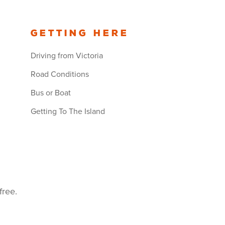
Getting Here
Driving from Victoria
Road Conditions
Bus or Boat
Getting To The Island
free.