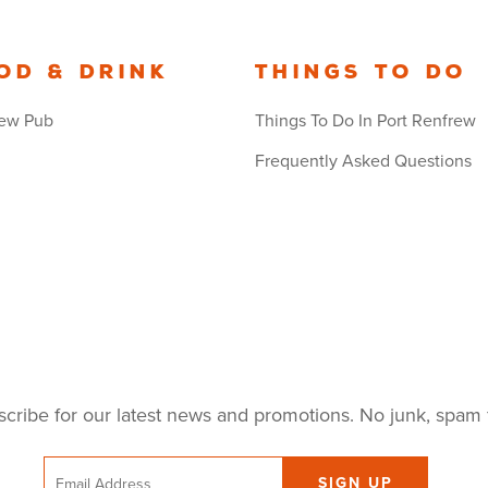
od & Drink
Things to Do
ew Pub
Things To Do In Port Renfrew
Frequently Asked Questions
cribe for our latest news and promotions. No junk, spam 
Email