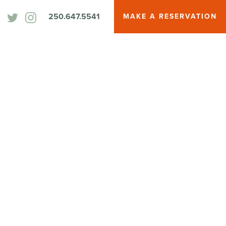
250.647.5541
MAKE A RESERVATION