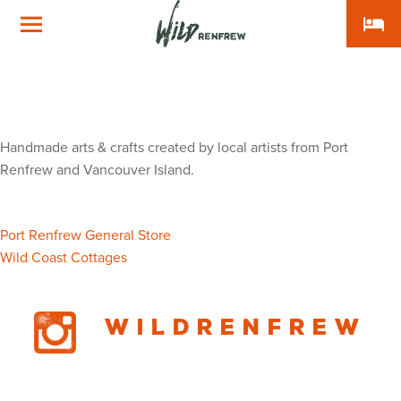
local_hotel
Wild
Renfrew
Artisans Well
Gallery & Gifts
Handmade arts & crafts created by local artists from Port
Renfrew and Vancouver Island.
Post
Port Renfrew General Store
Wild Coast Cottages
navigation
Wildrenfrew