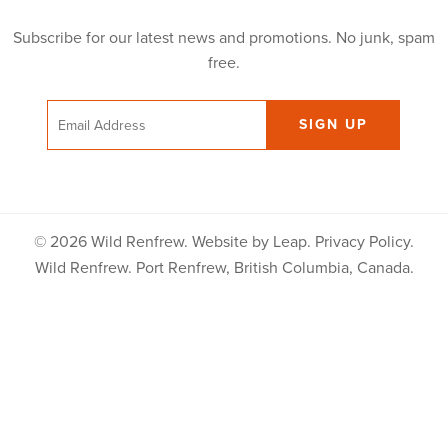
Subscribe for our latest news and promotions. No junk, spam
free.
Email
© 2026 Wild Renfrew. Website by
Leap
.
Privacy Policy
.
Wild Renfrew. Port Renfrew, British Columbia, Canada.