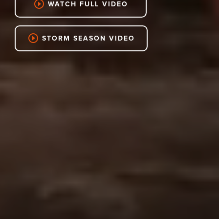
play_circle_outline
WATCH FULL VIDEO
play_circle_outline
STORM SEASON VIDEO