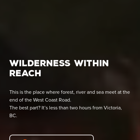
Wilderness Within
Reach
This is the place where forest, river and sea meet at the
end of the West Coast Road.
The best part? It’s less than two hours from Victoria,
BC.