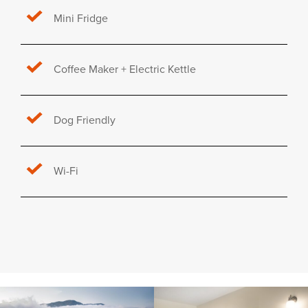
Mini Fridge
Coffee Maker + Electric Kettle
Dog Friendly
Wi-Fi