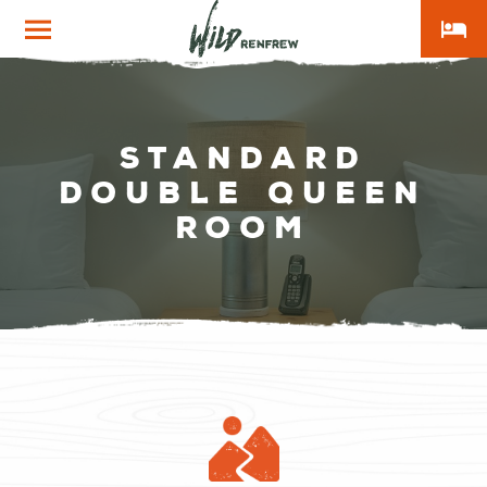
local_hotel
Wild
Renfrew
Standard
Double Queen
Room