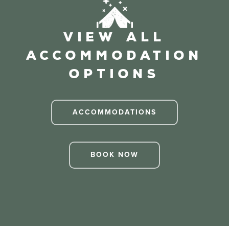
View All
Accommodation
Options
ACCOMMODATIONS
BOOK NOW