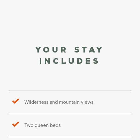
Your stay
Includes
Wilderness and mountain views
Two queen beds