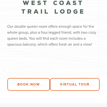
West Coast
Trail Lodge
Our double queen room offers enough space for the
whole group, plus a four-legged friend, with two cozy
queen beds. You will find each room includes a
spacious balcony, which offers fresh air and a view!
BOOK NOW
VIRTUAL TOUR