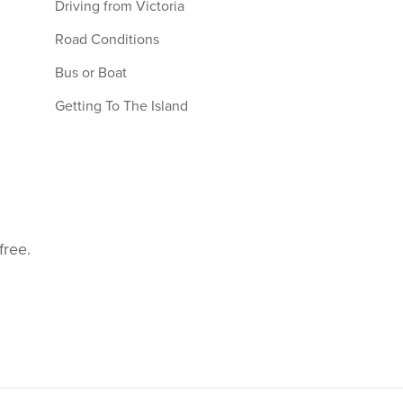
Driving from Victoria
Road Conditions
Bus or Boat
Getting To The Island
free.