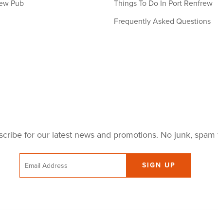
ew Pub
Things To Do In Port Renfrew
Frequently Asked Questions
cribe for our latest news and promotions. No junk, spam 
Email