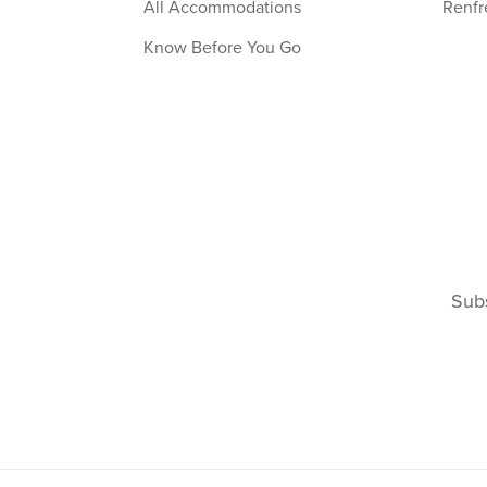
All Accommodations
Renfr
Know Before You Go
Subs