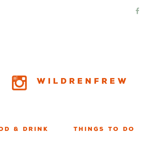
w RV Resort
Wildrenfrew
od & Drink
Things to Do