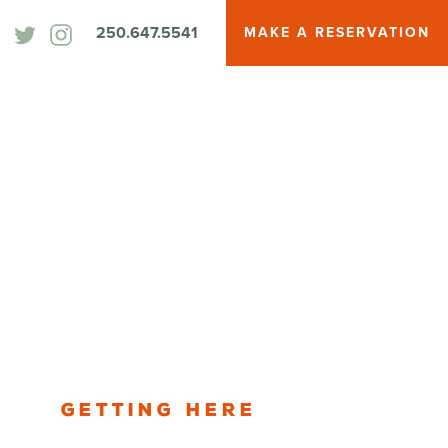
250.647.5541
MAKE A RESERVATION
Getting Here