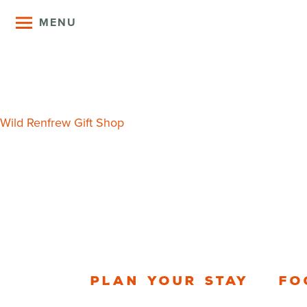
MENU
Port Renfre
Post
Wild Renfrew Gift Shop
navigation
Plan your stay
Fo