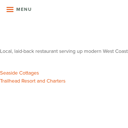
MENU
Coastal Kit
Local, laid-back restaurant serving up modern West Coast
Post
Seaside Cottages
Trailhead Resort and Charters
navigation