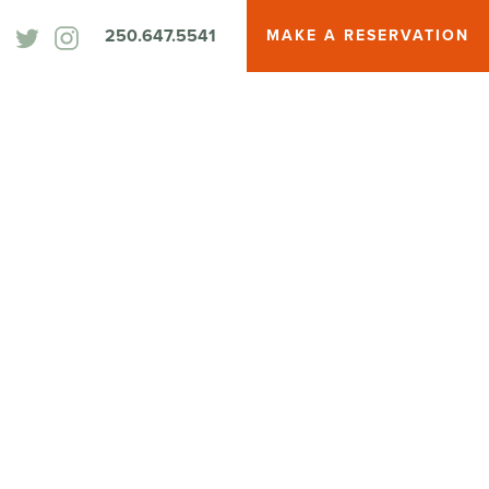
250.647.5541
MAKE A RESERVATION