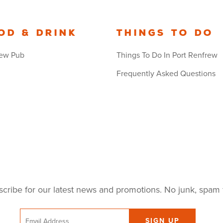
od & Drink
Things to Do
ew Pub
Things To Do In Port Renfrew
Frequently Asked Questions
cribe for our latest news and promotions. No junk, spam 
Email