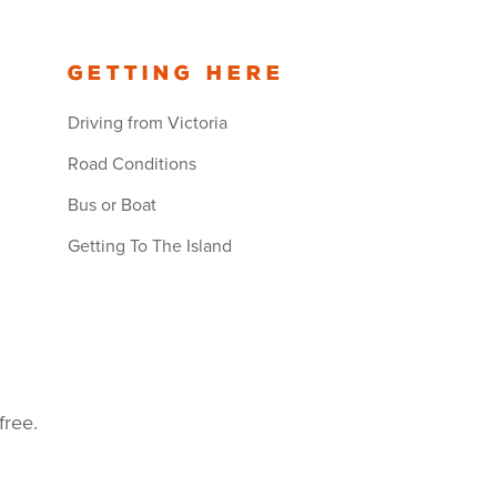
Getting Here
Driving from Victoria
Road Conditions
Bus or Boat
Getting To The Island
free.