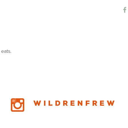
chen Cafe
 eats.
Wildrenfrew