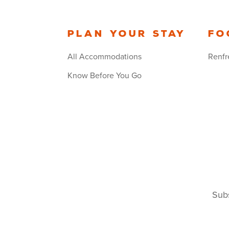
Plan your stay
Fo
All Accommodations
Renfr
Know Before You Go
Subs