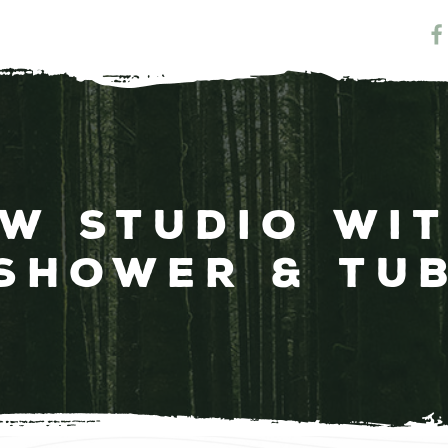
ew Studio wi
Shower & Tu