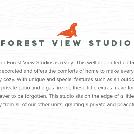
Forest View Studio
 our Forest View Studios is ready! This well appointed cott
ly decorated and offers the comforts of home to make eve
ly cozy. With unique and special features such as an outd
private patio and a gas fire-pit, these little extras make for
ver to be forgotten. This studio sits on the edge of a little
 from all of our other units, granting a private and peace