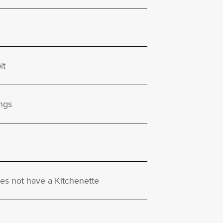
it
ngs
oes not have a Kitchenette