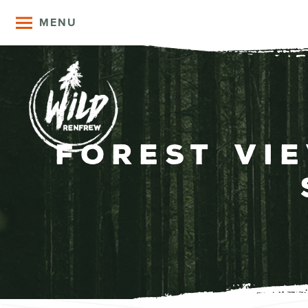
MENU
Forest Vi