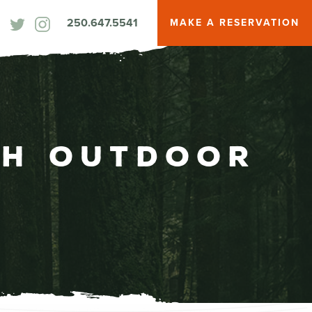
250.647.5541
MAKE A RESERVATION
th Outdoor
b