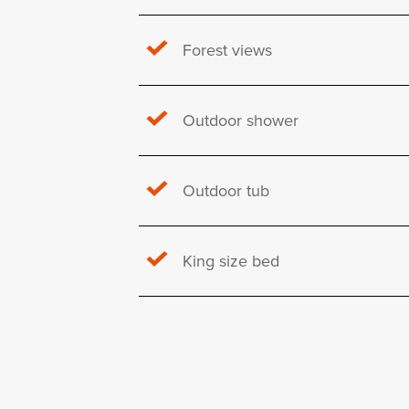
Forest views
Outdoor shower
Outdoor tub
King size bed