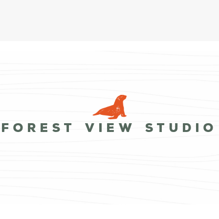
Forest View Studio