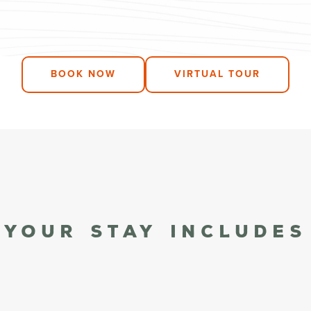
BOOK NOW
VIRTUAL TOUR
Your stay Includes