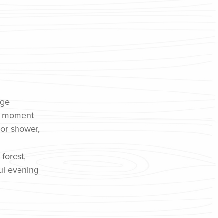
age
ry moment
oor shower,
 forest,
ful evening