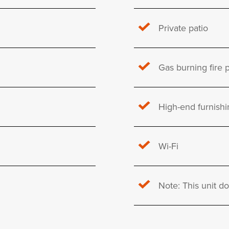
Private patio
Gas burning fire p
High-end furnishi
Wi-Fi
Note: This unit d