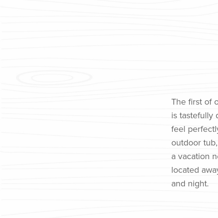
The first of
is tasteful
feel perfect
outdoor tub, 
a vacation ne
located away
and night.