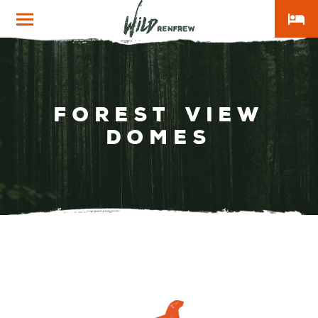
local_hotel
Wild
Renfrew
Forest View
Domes