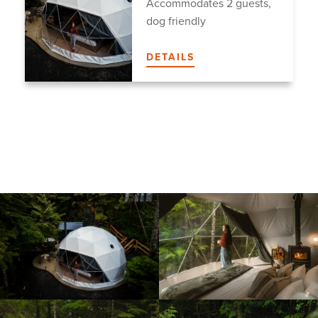
Accommodates 2 guests,
dog friendly
DETAILS