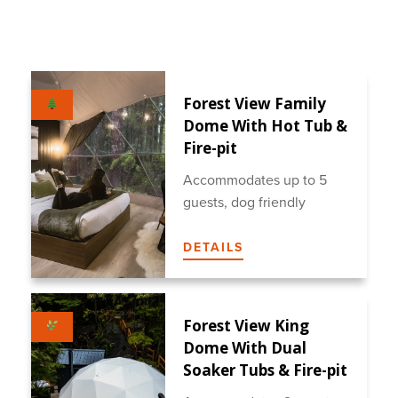
Forest View Family
Dome With Hot Tub &
Fire-pit
Accommodates up to 5
guests, dog friendly
DETAILS
Forest View King
Dome With Dual
Soaker Tubs & Fire-pit