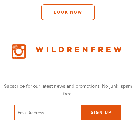
BOOK NOW
Wildrenfrew
Subscribe for our latest news and promotions. No junk, spam
free.
Email