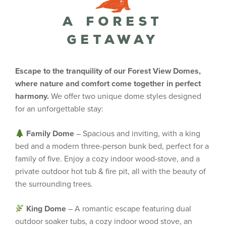
A Forest
Getaway
Escape to the tranquility of our Forest View Domes,
where nature and comfort come together in perfect
harmony.
We offer two unique dome styles designed
for an unforgettable stay:
Family Dome
– Spacious and inviting, with a king
bed and a modern three-person bunk bed, perfect for a
family of five. Enjoy a cozy indoor wood-stove, and a
private outdoor hot tub & fire pit, all with the beauty of
the surrounding trees.
King Dome
– A romantic escape featuring dual
outdoor soaker tubs, a cozy indoor wood stove, an