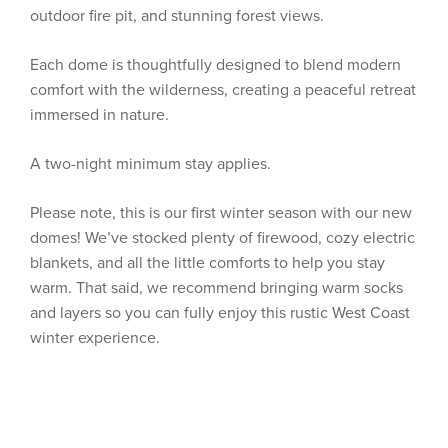
outdoor fire pit, and stunning forest views.
Each dome is thoughtfully designed to blend modern
comfort with the wilderness, creating a peaceful retreat
immersed in nature.
A two-night minimum stay applies.
Please note, this is our first winter season with our new
domes! We’ve stocked plenty of firewood, cozy electric
blankets, and all the little comforts to help you stay
warm. That said, we recommend bringing warm socks
and layers so you can fully enjoy this rustic West Coast
winter experience.