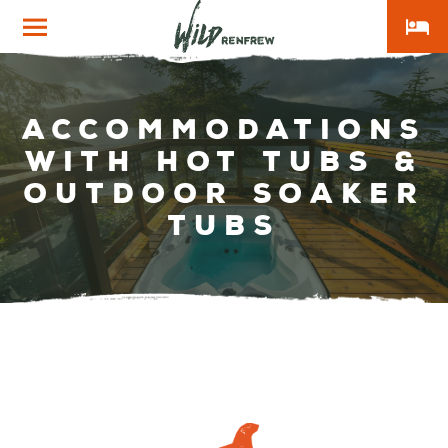
local_hotel
Wild
Renfrew
Accommodations
With Hot Tubs &
Outdoor Soaker
Tubs