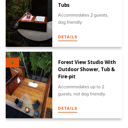
Tubs
Accommodates 2 guests,
dog friendly
DETAILS
Forest View Studio With
Outdoor Shower, Tub &
Fire-pit
Accommodates up to 2
guests, not dog friendly
DETAILS