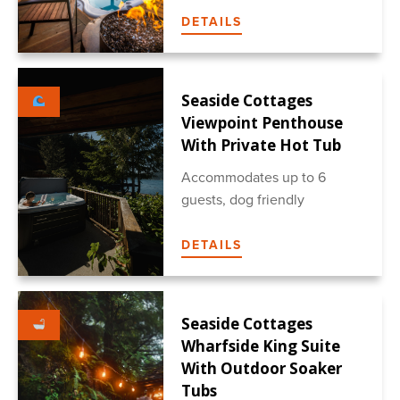
DETAILS
Seaside Cottages
Viewpoint Penthouse
With Private Hot Tub
Accommodates up to 6
guests, dog friendly
DETAILS
Seaside Cottages
Wharfside King Suite
With Outdoor Soaker
Tubs