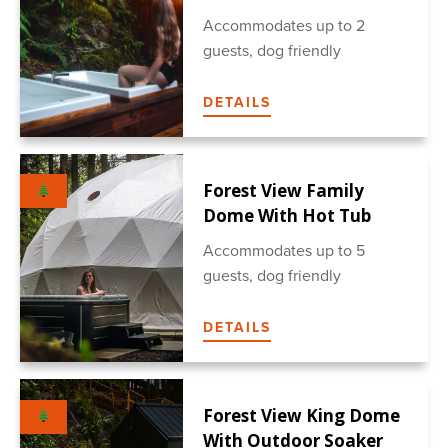
Accommodates up to 2
guests, dog friendly
DETAILS
Forest View Family
Dome With Hot Tub
Accommodates up to 5
guests, dog friendly
DETAILS
Forest View King Dome
With Outdoor Soaker