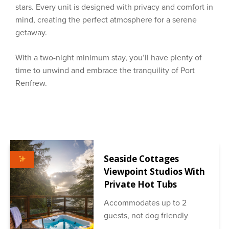
stars. Every unit is designed with privacy and comfort in
mind, creating the perfect atmosphere for a serene
getaway.
With a two-night minimum stay, you’ll have plenty of
time to unwind and embrace the tranquility of Port
Renfrew.
Seaside Cottages
Viewpoint Studios With
Private Hot Tubs
Accommodates up to 2
guests, not dog friendly