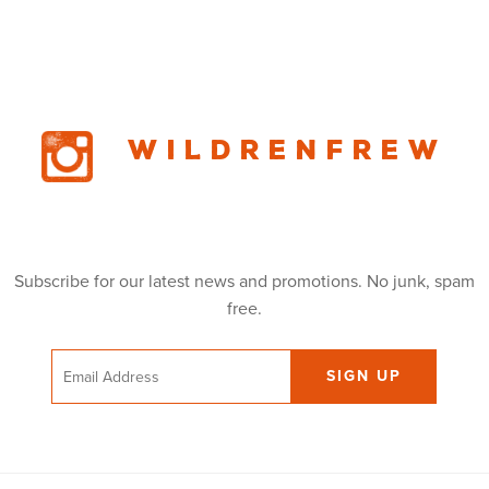
Wildrenfrew
Subscribe for our latest news and promotions. No junk, spam
free.
Email