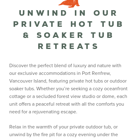
Unwind in Our
Private Hot Tub
& Soaker Tub
Retreats
Discover the perfect blend of luxury and nature with
our exclusive accommodations in Port Renfrew,
Vancouver Island, featuring private hot tubs or outdoor
soaker tubs. Whether you’re seeking a cozy oceanfront
cottage or a secluded forest view studio or dome, each
unit offers a peaceful retreat with all the comforts you
need for a rejuvenating escape.
Relax in the warmth of your private outdoor tub, or
unwind by the fire pit for a cozy evening under the